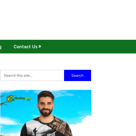
g
Contact Us