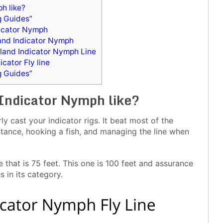
h like?
g Guides”
dicator Nymph
and Indicator Nymph
tland Indicator Nymph Line
cator Fly line
g Guides”
 Indicator Nymph like?
y cast your indicator rigs. It beat most of the
tance, hooking a fish, and managing the line when
that is 75 feet. This one is 100 feet and assurance
s in its category.