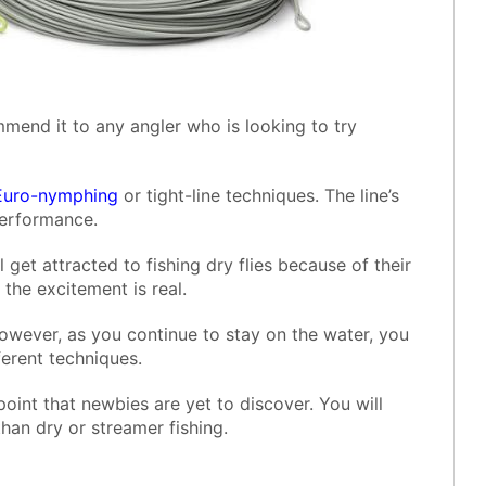
end it to any angler who is looking to try
Euro-nymphing
or tight-line techniques. The line’s
performance.
l get attracted to fishing dry flies because of their
, the excitement is real.
owever, as you continue to stay on the water, you
ferent techniques.
oint that newbies are yet to discover. You will
han dry or streamer fishing.