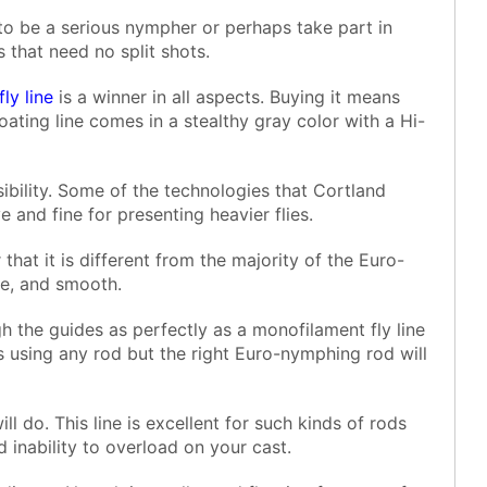
 to be a serious nympher or perhaps take part in
 that need no split shots.
fly line
is a winner in all aspects. Buying it means
ating line comes in a stealthy gray color with a Hi-
sibility. Some of the technologies that Cortland
ve and fine for presenting heavier flies.
that it is different from the majority of the Euro-
ple, and smooth.
gh the guides as perfectly as a monofilament fly line
 using any rod but the right Euro-nymphing rod will
ll do. This line is excellent for such kinds of rods
d inability to overload on your cast.