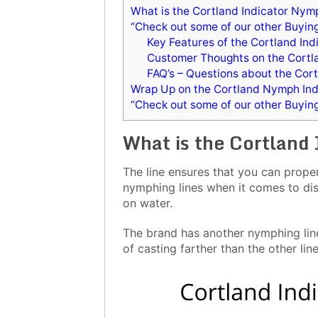
What is the Cortland Indicator Nymp
“Check out some of our other Buyin
Key Features of the Cortland In
Customer Thoughts on the Cortl
FAQ’s – Questions about the Cor
Wrap Up on the Cortland Nymph Indi
“Check out some of our other Buyin
What is the Cortland
The line ensures that you can properl
nymphing lines when it comes to dis
on water.
The brand has another nymphing line 
of casting farther than the other line