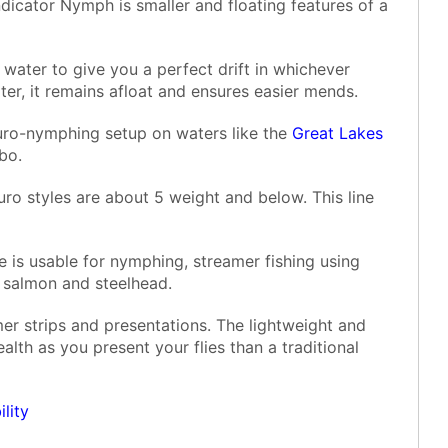
dicator Nymph is smaller and floating features of a
water to give you a perfect drift in whichever
ater, it remains afloat and ensures easier mends.
Euro-nymphing setup on waters like the
Great Lakes
bo.
ro styles are about 5 weight and below. This line
e is usable for nymphing, streamer fishing using
y salmon and steelhead.
mer strips and presentations. The lightweight and
alth as you present your flies than a traditional
lity