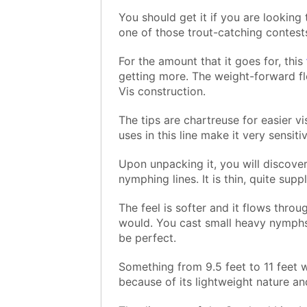
You should get it if you are looking
one of those trout-catching contests
For the amount that it goes for, this
getting more. The weight-forward flo
Vis construction.
The tips are chartreuse for easier vi
uses in this line make it very sensiti
Upon unpacking it, you will discover 
nymphing lines. It is thin, quite sup
The feel is softer and it flows throu
would. You cast small heavy nymphs
be perfect.
Something from 9.5 feet to 11 feet wi
because of its lightweight nature an