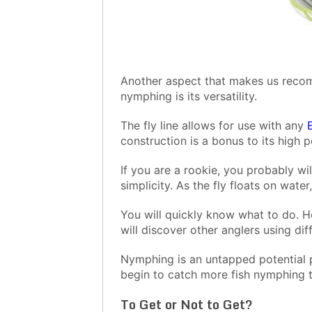
Another aspect that makes us recomm
nymphing is its versatility.
The fly line allows for use with any
construction is a bonus to its high 
If you are a rookie, you probably wil
simplicity. As the fly floats on water
You will quickly know what to do. H
will discover other anglers using dif
Nymphing is an untapped potential p
begin to catch more fish nymphing t
To Get or Not to Get?