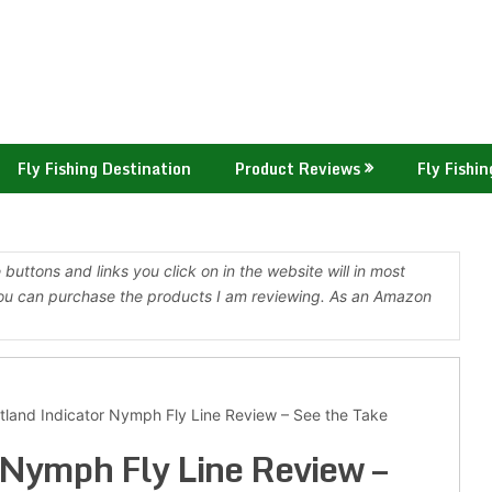
Fly Fishing Destination
Product Reviews
Fly Fishin
buttons and links you click on in the website will in most
ou can purchase the products I am reviewing. As an Amazon
tland Indicator Nymph Fly Line Review – See the Take
 Nymph Fly Line Review –