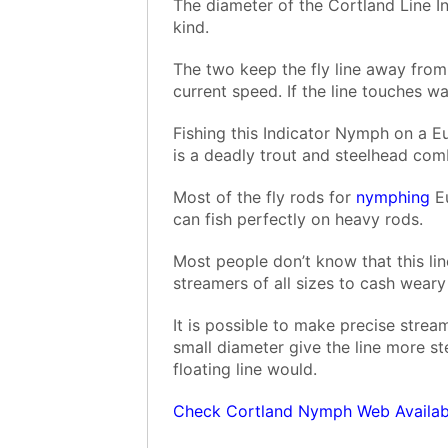
The diameter of the Cortland Line In
kind.
The two keep the fly line away from 
current speed. If the line touches w
Fishing this Indicator Nymph on a 
is a deadly trout and steelhead com
Most of the fly rods for
nymphing
Eu
can fish perfectly on heavy rods.
Most people don’t know that this lin
streamers of all sizes to cash wear
It is possible to make precise strea
small diameter give the line more ste
floating line would.
Check Cortland Nymph Web Availabi