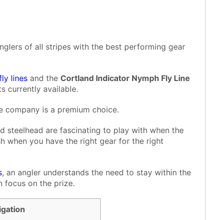
nglers of all stripes with the best performing gear
fly lines
and the
Cortland Indicator Nymph Fly Line
s currently available.
the company is a premium choice.
d steelhead are fascinating to play with when the
h when you have the right gear for the right
s
, an angler understands the need to stay within the
 focus on the prize.
igation