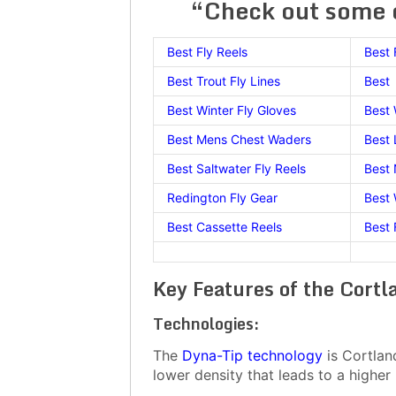
“Check out some o
Best Fly Reels
Best 
Best Trout Fly Lines
Best 
Best Winter Fly Gloves
Best
Best Mens Chest Waders
Best 
Best Saltwater Fly Reels
Best
Redington Fly Gear
Best 
Best Cassette Reels
Best 
Key Features of the Cort
Technologies:
The
Dyna-Tip technology
is Cortland
lower density that leads to a higher 