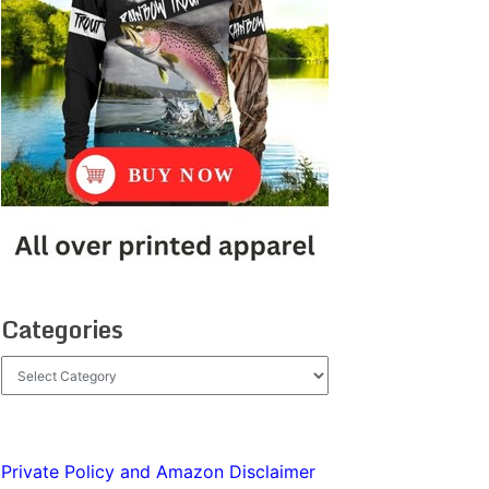
Categories
Categories
Private Policy and Amazon Disclaimer