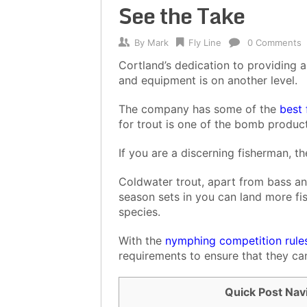
See the Take
By
Mark
Fly Line
0 Comments
Cortland’s dedication to providing a
and equipment is on another level.
The company has some of the
best 
for trout is one of the bomb product
If you are a discerning fisherman, 
Coldwater trout, apart from bass an
season sets in you can land more fis
species.
With the
nymphing competition rule
requirements to ensure that they can
Quick Post Nav