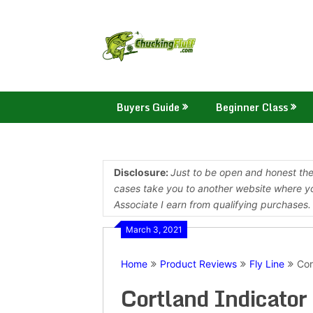
Skip
to
content
Buyers Guide
Beginner Class
Disclosure:
Just to be open and honest the 
cases take you to another website where y
Associate I earn from qualifying purchases.
March 3, 2021
Home
Product Reviews
Fly Line
Cor
Cortland Indicator