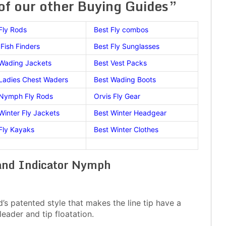
f our other Buying Guides”
Fly Rods
Best Fly combos
Fish Finders
Best Fly Sunglasses
 Wading Jackets
Best Vest Packs
Ladies Chest Waders
Best Wading Boots
 Nymph Fly Rods
Orvis Fly Gear
Winter Fly Jackets
Best Winter Headgear
Fly Kayaks
Best Winter Clothes
land Indicator Nymph
’s patented style that makes the line tip have a
leader and tip floatation.