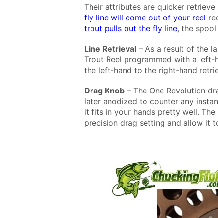
Their attributes are quicker retrieve
fly line will come out of your reel
red
trout pulls out the fly line
, the spoo
Line Retrieval
– As a result of the la
Trout Reel programmed with a left-
the left-hand to the right-hand retri
Drag Knob
– The One Revolution dr
later anodized to counter any instan
it fits in your hands pretty well. T
precision drag setting and allow it t