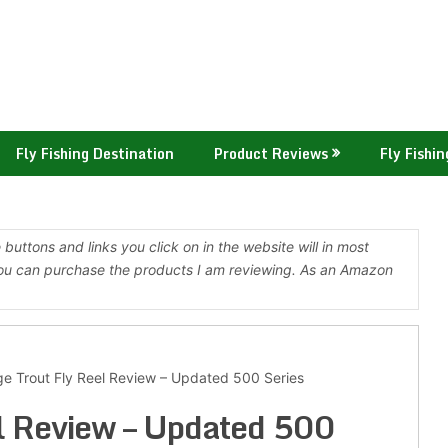
Fly Fishing Destination
Product Reviews
Fly Fishin
buttons and links you click on in the website will in most
ou can purchase the products I am reviewing. As an Amazon
e Trout Fly Reel Review – Updated 500 Series
l Review – Updated 500