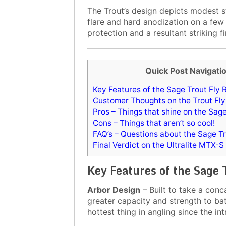
The Trout’s design depicts modest st
flare and hard anodization on a few
protection and a resultant striking fi
Quick Post Navigati
Key Features of the Sage Trout Fly 
Customer Thoughts on the Trout Fly
Pros – Things that shine on the Sag
Cons – Things that aren’t so cool!
FAQ’s – Questions about the Sage Tr
Final Verdict on the Ultralite MTX-S
Key Features of the Sage 
Arbor Design
– Built to take a conc
greater capacity and strength to bat
hottest thing in angling since the in