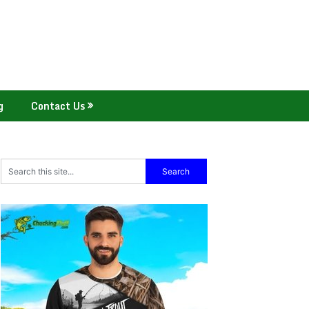
g
Contact Us