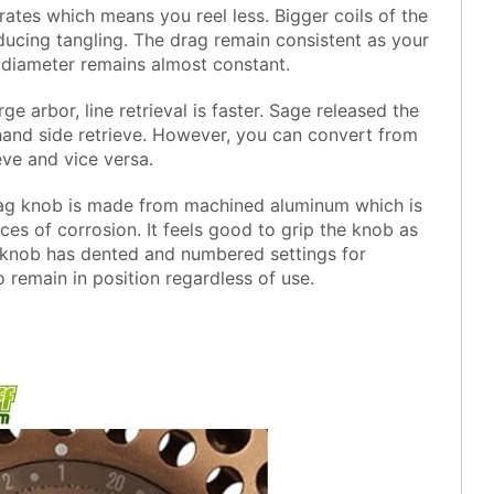
 rates which means you reel less. Bigger coils of the
ucing tangling. The drag remain consistent as your
l diameter remains almost constant.
rge arbor, line retrieval is faster. Sage released the
hand side retrieve. However, you can convert from
eve and vice versa.
ag knob is made from machined aluminum which is
ces of corrosion. It feels good to grip the knob as
he knob has dented and numbered settings for
o remain in position regardless of use.